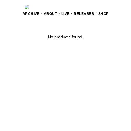
ARCHIVE
ABOUT
LIVE
RELEASES
SHOP
•
•
•
•
No products found.