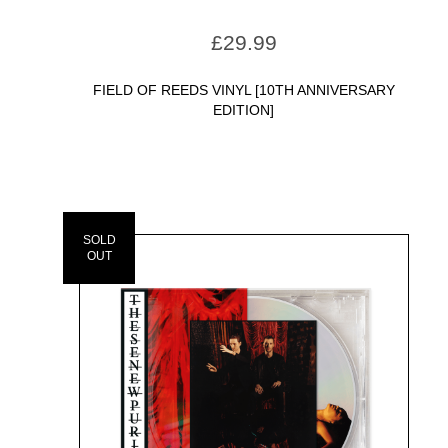
£
29.99
FIELD OF REEDS VINYL [10TH ANNIVERSARY
EDITION]
SOLD
OUT