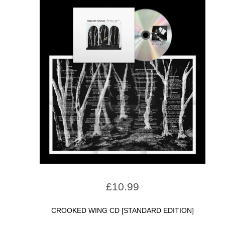
£
10.99
CROOKED WING CD [STANDARD EDITION]