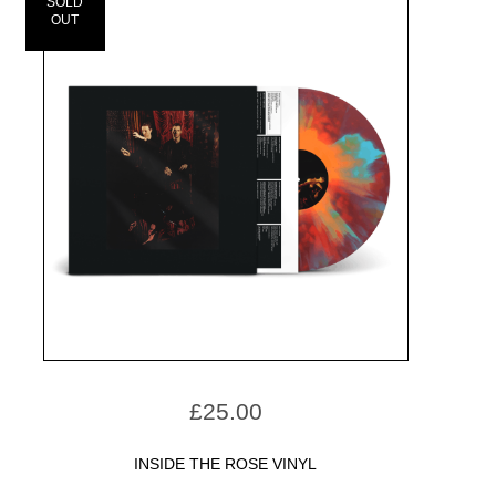
SOLD
OUT
£
25.00
INSIDE THE ROSE VINYL