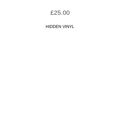
£
25.00
HIDDEN VINYL