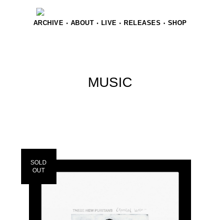
ARCHIVE
ABOUT
LIVE
RELEASES
SHOP
•
•
•
•
MUSIC
SOLD
OUT