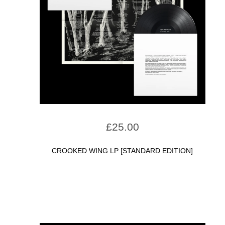
£
25.00
CROOKED WING LP [STANDARD EDITION]