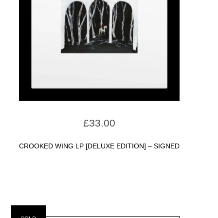
£
33.00
CROOKED WING LP [DELUXE EDITION] – SIGNED