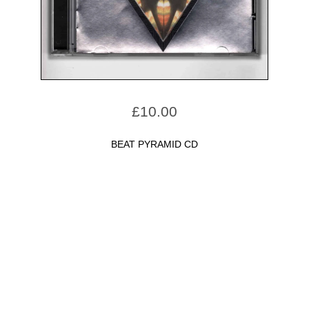
£
10.00
BEAT PYRAMID CD