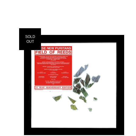
SOLD
OUT