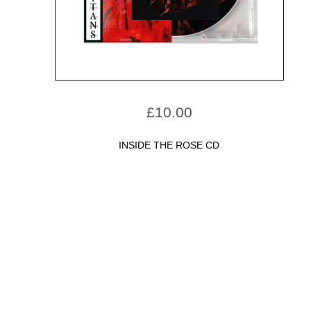
£
10.00
INSIDE THE ROSE CD