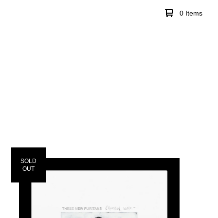
0 Items
SOLD
OUT