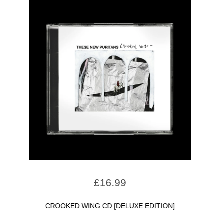
£
16.99
CROOKED WING CD [DELUXE EDITION]