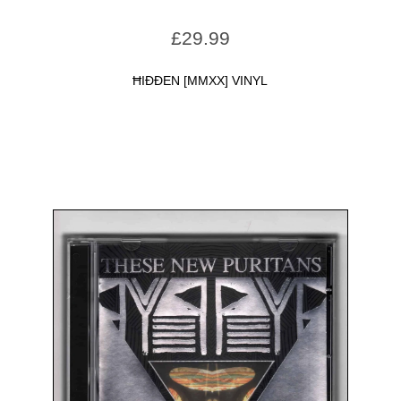
£
29.99
ĦIÐÐEN [MMXX] VINYL