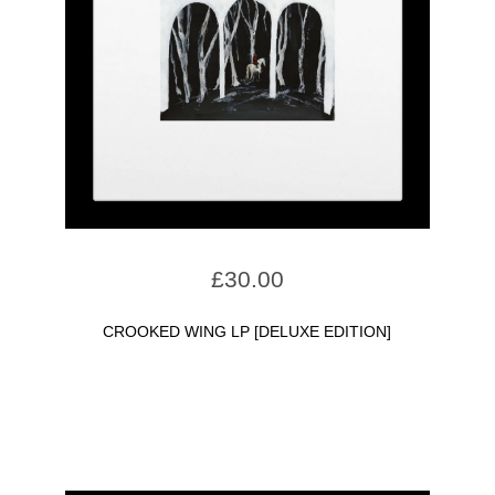
£
30.00
CROOKED WING LP [DELUXE EDITION]